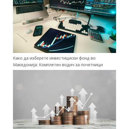
Како да изберете инвестициски фонд во
Македонија: Комплетен водич за почетници