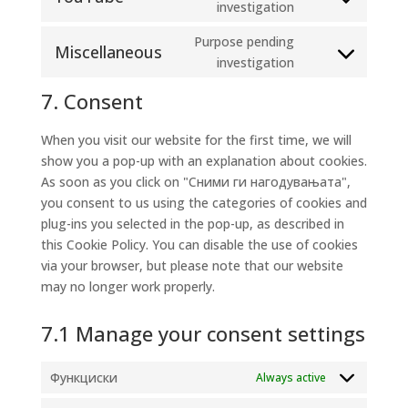
Consent
investigation
google-
to
maps
Purpose pending
service
Miscellaneous
Consent
investigation
youtube
to
7. Consent
service
miscellaneous
When you visit our website for the first time, we will
show you a pop-up with an explanation about cookies.
As soon as you click on "Сними ги нагодувањата",
you consent to us using the categories of cookies and
plug-ins you selected in the pop-up, as described in
this Cookie Policy. You can disable the use of cookies
via your browser, but please note that our website
may no longer work properly.
7.1 Manage your consent settings
Функциски
Always active