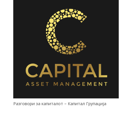
Разговори за капиталот – Капитал Групација