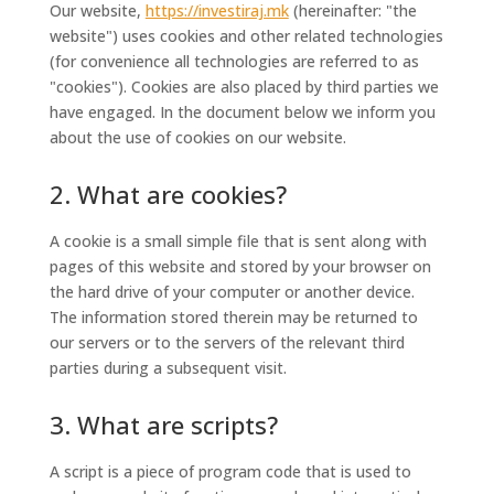
Our website,
https://investiraj.mk
(hereinafter: "the
website") uses cookies and other related technologies
(for convenience all technologies are referred to as
"cookies"). Cookies are also placed by third parties we
have engaged. In the document below we inform you
about the use of cookies on our website.
2. What are cookies?
A cookie is a small simple file that is sent along with
pages of this website and stored by your browser on
the hard drive of your computer or another device.
The information stored therein may be returned to
our servers or to the servers of the relevant third
parties during a subsequent visit.
3. What are scripts?
A script is a piece of program code that is used to