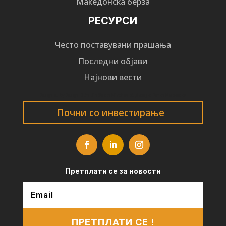
Македонска берза
РЕСУРСИ
Често поставувани прашања
Последни објави
Најнови вести
Designed by
Design 3 Studio
(Ratko Mircheski). Дизајн: Ратко Мирчески
Почни со инвестирање
Претплати се за новости
ПРЕТПЛАТИ СЕ !