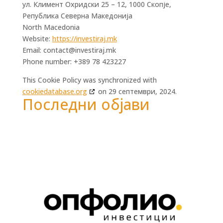
ул. Климент Охридски 25 – 12, 1000 Скопје,
Република Северна Македонија
North Macedonia
Website:
https://investiraj.mk
Email:
contact@
investiraj.mk
Phone number: +389 78 423227
This Cookie Policy was synchronized with
cookiedatabase.org
on 29 септември, 2024.
Последни објави