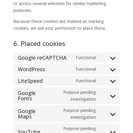
or across several websites for similar marketing
purposes.
Because these cookies are marked as tracking
cookies, we ask your permission to place these.
6. Placed cookies
Google reCAPTCHA
Functional
Consent
to
WordPress
Functional
Consent
service
to
LiteSpeed
Functional
google-
Consent
service
recaptcha
to
Google
Purpose pending
wordpress
Fonts
service
Consent
investigation
litespeed
to
Google
Purpose pending
service
Maps
Consent
investigation
google-
to
fonts
Purpose pending
service
YouTube