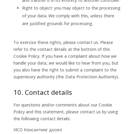
and transfer it in its entirety to another controller.
Right to object: you may object to the processing
of your data. We comply with this, unless there
are justified grounds for processing.
To exercise these rights, please contact us. Please
refer to the contact details at the bottom of this
Cookie Policy. If you have a complaint about how we
handle your data, we would like to hear from you, but
you also have the right to submit a complaint to the
supervisory authority (the Data Protection Authority).
10. Contact details
For questions and/or comments about our Cookie
Policy and this statement, please contact us by using
the following contact details:
ИСО Консалтинг дооел