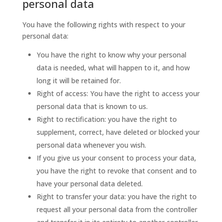
personal data
You have the following rights with respect to your
personal data:
You have the right to know why your personal
data is needed, what will happen to it, and how
long it will be retained for.
Right of access: You have the right to access your
personal data that is known to us.
Right to rectification: you have the right to
supplement, correct, have deleted or blocked your
personal data whenever you wish.
If you give us your consent to process your data,
you have the right to revoke that consent and to
have your personal data deleted.
Right to transfer your data: you have the right to
request all your personal data from the controller