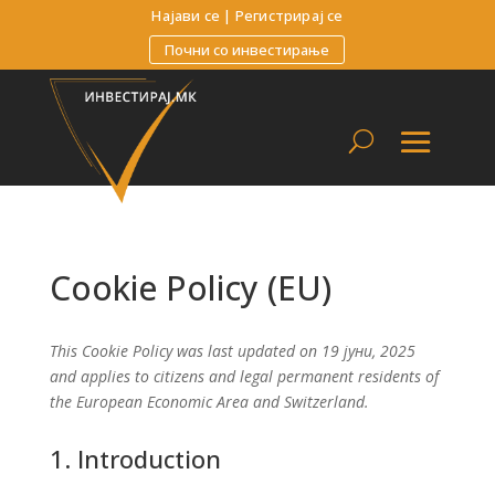
Најави се
|
Регистрирај се
Почни со инвестирање
Cookie Policy (EU)
This Cookie Policy was last updated on 19 јуни, 2025
and applies to citizens and legal permanent residents of
the European Economic Area and Switzerland.
1. Introduction