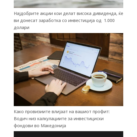
Најдобрите акции кои делат висока дивиденда, ќе
ви донесат заработка со инвестиција од 1.000
долари
Како провизиите влијаат на вашиот профит:
Водич низ калкулациите за инвестициски
фондови во Mакедонија