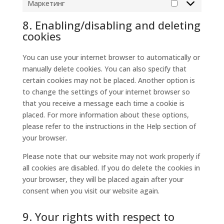
Маркетинг
Маркетинг
8. Enabling/disabling and deleting
cookies
You can use your internet browser to automatically or
manually delete cookies. You can also specify that
certain cookies may not be placed. Another option is
to change the settings of your internet browser so
that you receive a message each time a cookie is
placed. For more information about these options,
please refer to the instructions in the Help section of
your browser.
Please note that our website may not work properly if
all cookies are disabled. If you do delete the cookies in
your browser, they will be placed again after your
consent when you visit our website again.
9. Your rights with respect to