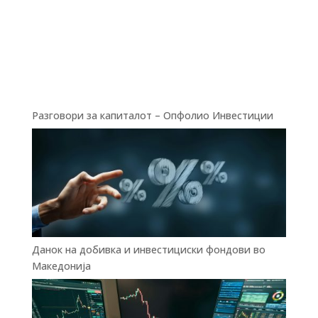
Разговори за капиталот – Опфолио Инвестиции
Данок на добивка и инвестициски фондови во
Македонија