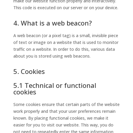
make our website function properly and interactively.
This code is executed on our server or on your device.
4. What is a web beacon?
A web beacon (or a pixel tag) is a small, invisible piece
of text or image on a website that is used to monitor
traffic on a website. In order to do this, various data
about you is stored using web beacons.
5. Cookies
5.1 Technical or functional
cookies
Some cookies ensure that certain parts of the website
work properly and that your user preferences remain
known. By placing functional cookies, we make it
easier for you to visit our website. This way, you do
not need to repeatedly enter the same information