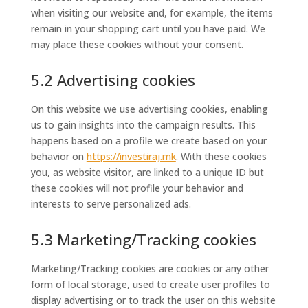
when visiting our website and, for example, the items
remain in your shopping cart until you have paid. We
may place these cookies without your consent.
5.2 Advertising cookies
On this website we use advertising cookies, enabling
us to gain insights into the campaign results. This
happens based on a profile we create based on your
behavior on
https://investiraj.mk
. With these cookies
you, as website visitor, are linked to a unique ID but
these cookies will not profile your behavior and
interests to serve personalized ads.
5.3 Marketing/Tracking cookies
Marketing/Tracking cookies are cookies or any other
form of local storage, used to create user profiles to
display advertising or to track the user on this website