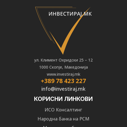
ул. Климент Охридски 25 – 12
1000 Скопје, Македонија
www.investiraj.mk
+389 78 423 227
info@investiraj.mk
КОРИСНИ ЛИНКОВИ
ИСО Консалтинг
Народна банка на РСМ